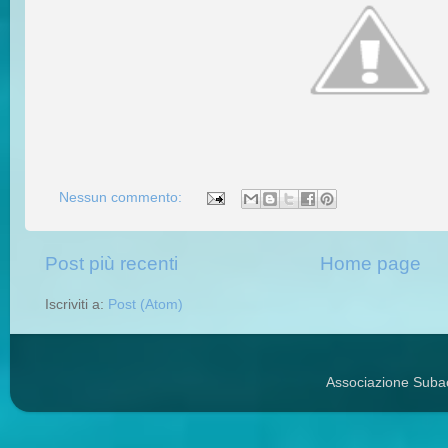
Nessun commento:
Post più recenti
Home page
Iscriviti a:
Post (Atom)
Associazione Suba