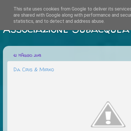
This site uses cookies from Google to deliver its service
are shared with Google along with performance and securi
statistics, and to detect and address abuse.
Associazione Subacquea
12 MAGGIO 2013
Da Cris & Mirko